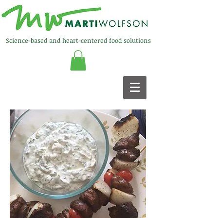
Science-based and heart-centered food solutions