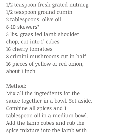
1/2 teaspoon fresh grated nutmeg
1/2 teaspoon ground cumin
2 tablespoons. olive oil
8-10 skewers*
3 lbs. grass fed lamb shoulder
chop, cut into 1" cubes
16 cherry tomatoes
8 crimini mushrooms cut in half
16 pieces of yellow or red onion,
about 1 inch
Method:
Mix all the ingredients for the
sauce together in a bowl. Set aside.
Combine all spices and 1
tablespoon oil in a medium bowl.
Add the lamb cubes and rub the
spice mixture into the lamb with
your hands. Marinate for at least