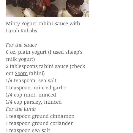
Minty Yogurt Tahini Sauce with
Lamb Kabobs
For the sauce
6 oz. plain yogurt (I used sheep's
milk yogurt)
2 tablespoons tahini sauce (check
out
Soom
Tahini)
1/4 teaspoon. sea salt
1 teaspoon. minced garlic
1/4 cup mint, minced
1/4 cup parsley, minced
For the lamb
1 teaspoon ground cinnamon
1 teaspoon ground coriander
1 teaspoon sea salt