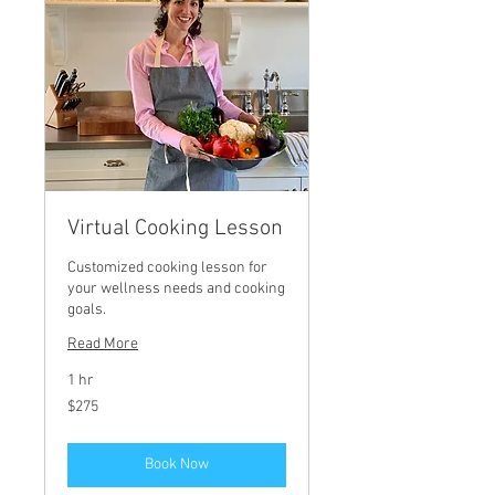
Virtual Cooking Lesson
Customized cooking lesson for
your wellness needs and cooking
goals.
Read More
1 hr
275
$275
US
dollars
Book Now