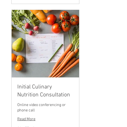
Initial Culinary
Nutrition Consultation
Online video conferencing or
phone call
Read More