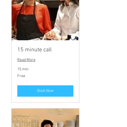
15 minute call
Read More
15 min
Free
Free
Book Now