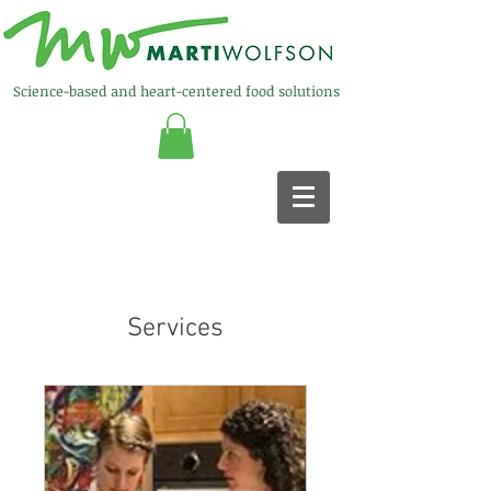
Science-based and heart-centered food solutions
Services