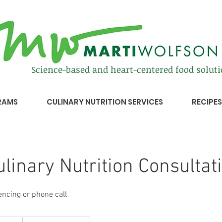
Science-based and heart-centered food solut
RAMS
CULINARY NUTRITION SERVICES
RECIPES
Culinary Nutrition Consultat
encing or phone call