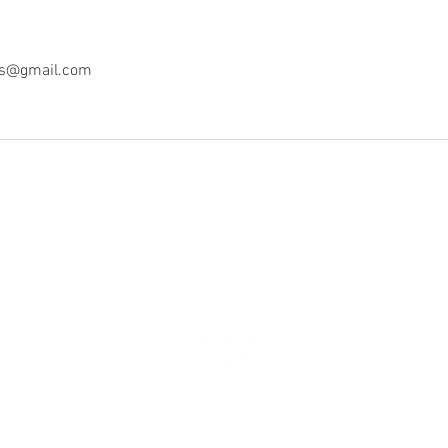
ss@gmail.com
© 2022 MW Culinary Wellness, LLC