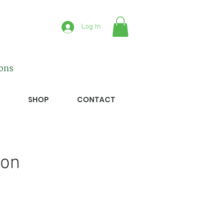
Log In
ions
SHOP
CONTACT
ion