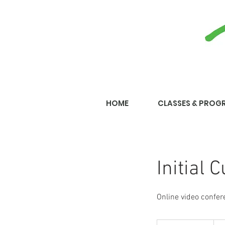
HOME
CLASSES & PROG
Initial 
Online video confer
300