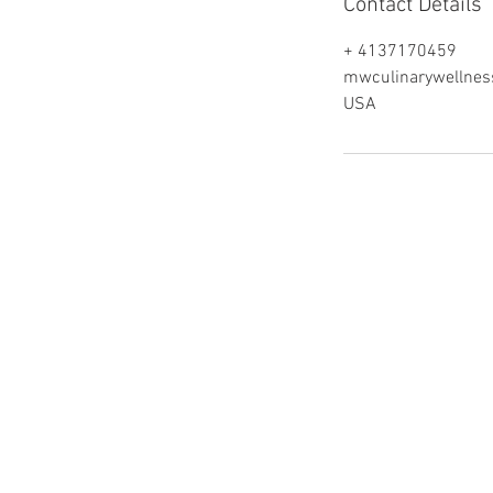
Contact Details
+ 4137170459
mwculinarywellne
USA