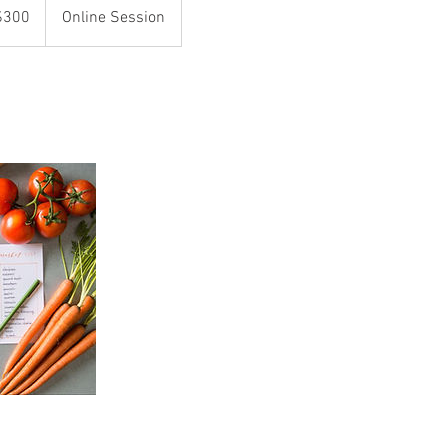
$300
Online Session
rs