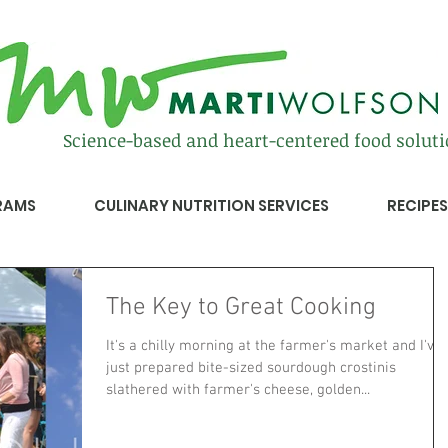
Science-based and heart-centered food solut
RAMS
CULINARY NUTRITION SERVICES
RECIPES
The Key to Great Cooking
It's a chilly morning at the farmer's market and I've
just prepared bite-sized sourdough crostinis
slathered with farmer's cheese, golden...