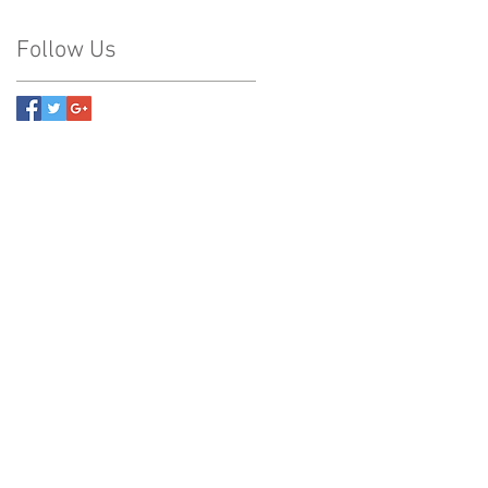
Follow Us