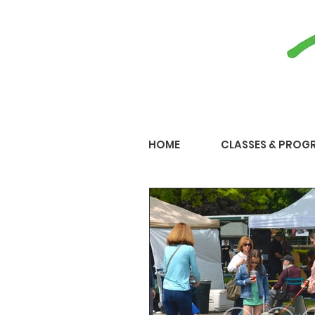
HOME
CLASSES & PROG