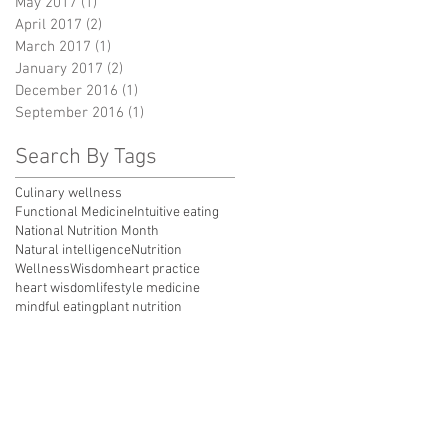
May 2017
(1)
1 post
April 2017
(2)
2 posts
March 2017
(1)
1 post
January 2017
(2)
2 posts
December 2016
(1)
1 post
September 2016
(1)
1 post
Search By Tags
Culinary wellness
Functional Medicine
Intuitive eating
National Nutrition Month
Natural intelligence
Nutrition
Wellness
Wisdom
heart practice
heart wisdom
lifestyle medicine
mindful eating
plant nutrition