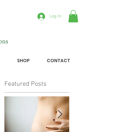
Log In
ions
SHOP
CONTACT
Featured Posts