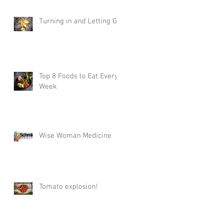
Turning in and Letting Go
Top 8 Foods to Eat Every
Week
Wise Woman Medicine
Tomato explosion!