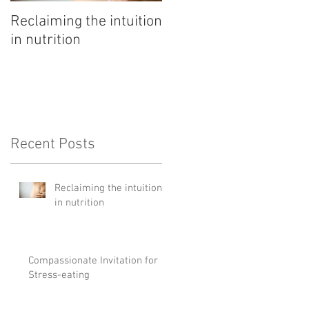
Reclaiming the intuition
Pathway to rest
in nutrition
Recent Posts
Reclaiming the intuition
in nutrition
Compassionate Invitation for
Stress-eating