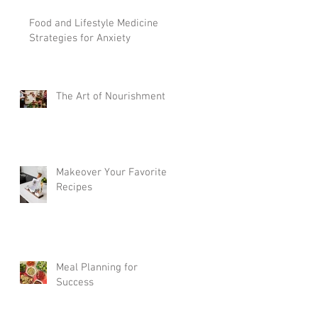
Food and Lifestyle Medicine
Strategies for Anxiety
The Art of Nourishment
Makeover Your Favorite
Recipes
Meal Planning for
Success