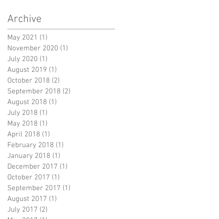
Archive
May 2021
(1)
1 post
November 2020
(1)
1 post
July 2020
(1)
1 post
August 2019
(1)
1 post
October 2018
(2)
2 posts
September 2018
(2)
2 posts
August 2018
(1)
1 post
July 2018
(1)
1 post
May 2018
(1)
1 post
April 2018
(1)
1 post
February 2018
(1)
1 post
January 2018
(1)
1 post
December 2017
(1)
1 post
October 2017
(1)
1 post
September 2017
(1)
1 post
August 2017
(1)
1 post
July 2017
(2)
2 posts