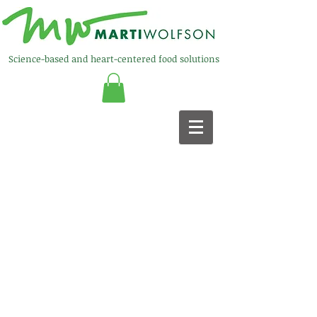
Science-based and heart-centered food solutions