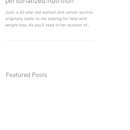
Putting the person back in
personalized nutrition
Joan, a 60 year old woman and cancer survivor
originally came to me looking for help with
weight loss. As you'll read in her account of...
Featured Posts