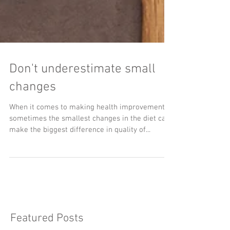
Don't underestimate small
changes
When it comes to making health improvements,
sometimes the smallest changes in the diet can
make the biggest difference in quality of...