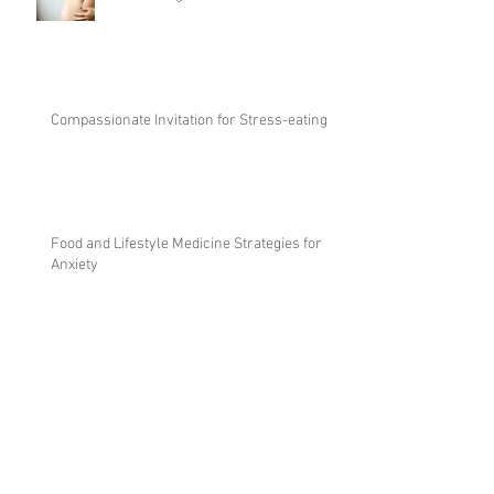
Reclaiming the intuition in nutrition
Compassionate Invitation for Stress-eating
Food and Lifestyle Medicine Strategies for
Anxiety
The Art of Nourishment