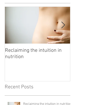
Featured Posts
Reclaiming the intuition in
Pathway to rest
nutrition
Recent Posts