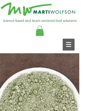
Science-based and heart-centered food solutions