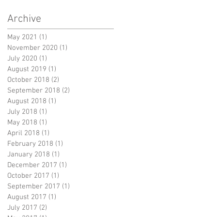
Archive
May 2021
(1)
1 post
November 2020
(1)
1 post
July 2020
(1)
1 post
August 2019
(1)
1 post
October 2018
(2)
2 posts
September 2018
(2)
2 posts
August 2018
(1)
1 post
July 2018
(1)
1 post
May 2018
(1)
1 post
April 2018
(1)
1 post
February 2018
(1)
1 post
January 2018
(1)
1 post
December 2017
(1)
1 post
October 2017
(1)
1 post
September 2017
(1)
1 post
August 2017
(1)
1 post
July 2017
(2)
2 posts