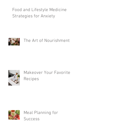
Food and Lifestyle Medicine
Strategies for Anxiety
The Art of Nourishment
Makeover Your Favorite
Recipes
Meal Planning for
Success