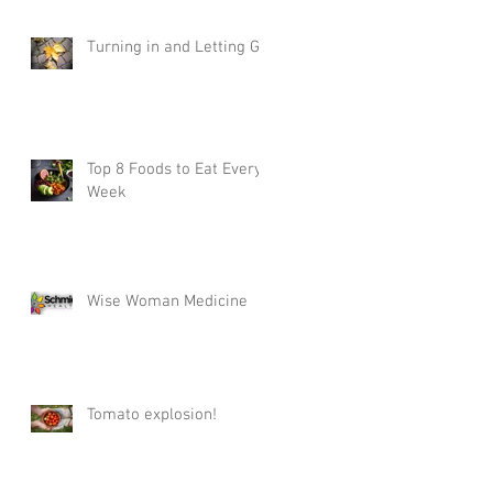
Turning in and Letting Go
Top 8 Foods to Eat Every
Week
Wise Woman Medicine
Tomato explosion!