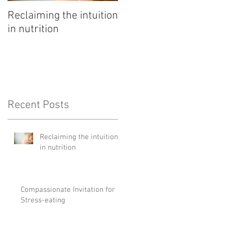
Reclaiming the intuition
Pathway to rest
in nutrition
Recent Posts
Reclaiming the intuition
in nutrition
Compassionate Invitation for
Stress-eating