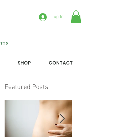
Log In
ions
SHOP
CONTACT
Featured Posts
r
ed