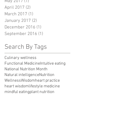
May 2017
(1)
1 post
April 2017
(2)
2 posts
March 2017
(1)
1 post
January 2017
(2)
2 posts
December 2016
(1)
1 post
September 2016
(1)
1 post
Search By Tags
Culinary wellness
Functional Medicine
Intuitive eating
National Nutrition Month
Natural intelligence
Nutrition
Wellness
Wisdom
heart practice
heart wisdom
lifestyle medicine
mindful eating
plant nutrition