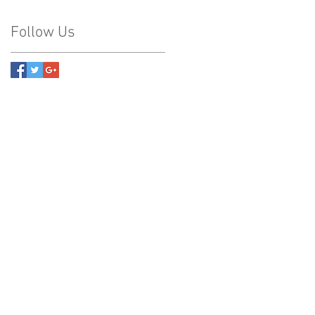
Follow Us