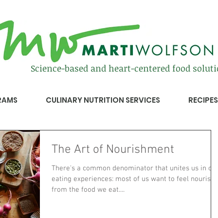
Science-based and heart-centered food solut
RAMS
CULINARY NUTRITION SERVICES
RECIPES
The Art of Nourishment
There's a common denominator that unites us in ou
eating experiences: most of us want to feel nourish
from the food we eat....