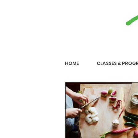
HOME
CLASSES & PROG