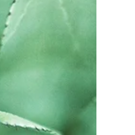
isn't too different than the way plants have...