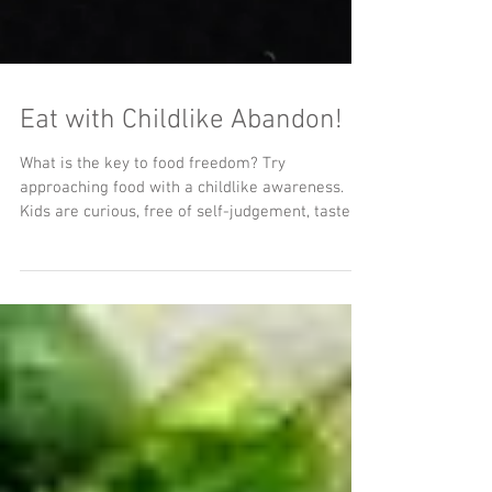
Eat with Childlike Abandon!
What is the key to food freedom? Try
approaching food with a childlike awareness.
Kids are curious, free of self-judgement, taste
with...