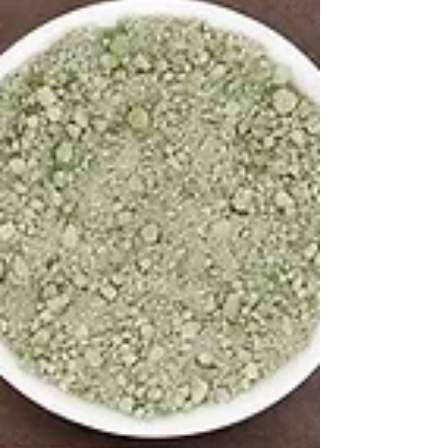
Feeding the Fearless Heart
March is National Nutrition Month. This
transition month between the end of Winter to
Spring can be an ideal time to pay attention to...