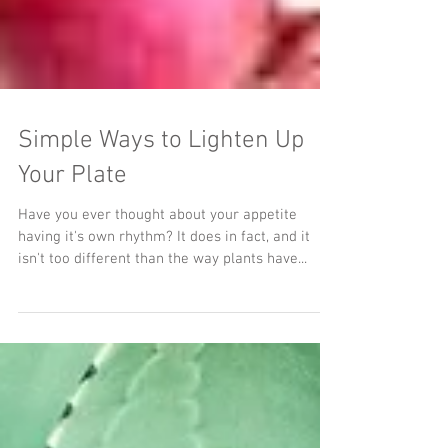
Simple Ways to Lighten Up
Your Plate
Have you ever thought about your appetite
having it's own rhythm? It does in fact, and it