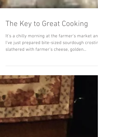
The Key to Great Cooking
It's a chilly morning at the farmer's market and
I've just prepared bite-sized sourdough crostinis
slathered with farmer's cheese, golden...