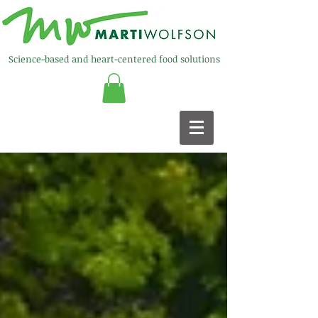
Science-based and heart-centered food solutions